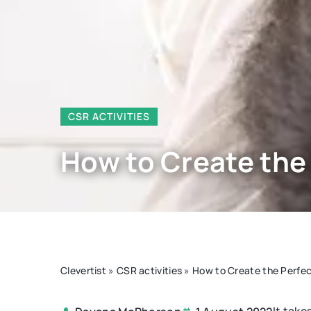
CSR ACTIVITIES
How to Create the
Clevertist
»
CSR activities
»
How to Create the Perfec