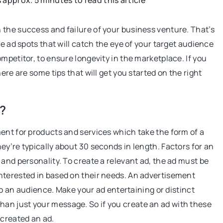
s approx. 5 minutes to read this article
HEALTHIER LIVING
 the success and failure of your business venture. That’s
ve ad spots that will catch the eye of your target audience
mpetitor, to ensure longevity in the marketplace. If you
ere are some tips that will get you started on the right
?
10 October 2022
ent for products and services which take the form of a
hat Can Be
BIO food without chemicals? Not real
ey’re typically about 30 seconds in length. Factors for an
 Restaurant
Bio? Eco? We dispel some myths about
, and personality. To create a relevant ad, the ad must be
ou how to choose
"green" food!
nterested in based on their needs. An advertisement
restaurant menu
 to an audience. Make your ad entertaining or distinct
nique wood menu
an just your message. So if you create an ad with these
attract new
 created an ad.