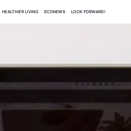
HEALTHIER LIVING
ECONEWS
LOOK FORWARD!