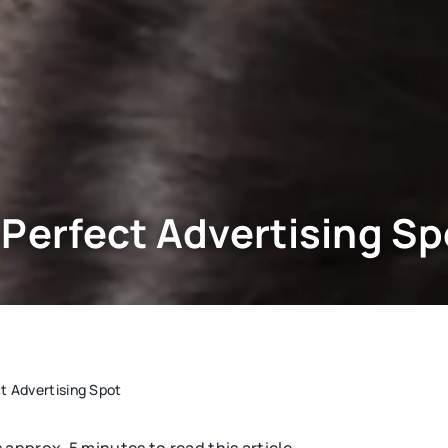
 Perfect Advertising Sp
t Advertising Spot