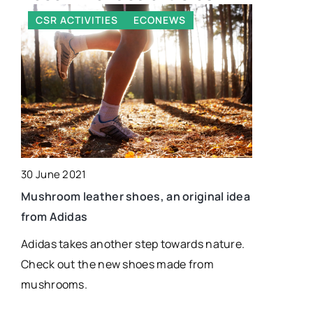
CSR ACTIVITIES
ECONEWS
ECONEW
30 June 2021
19 April 202
ly…
Mushroom leather shoes, an original idea
Wooden Me
from Adidas
Identificat
Adidas takes another step towards nature.
This articl
Check out the new shoes made from
the best w
mushrooms.
and design
board desig