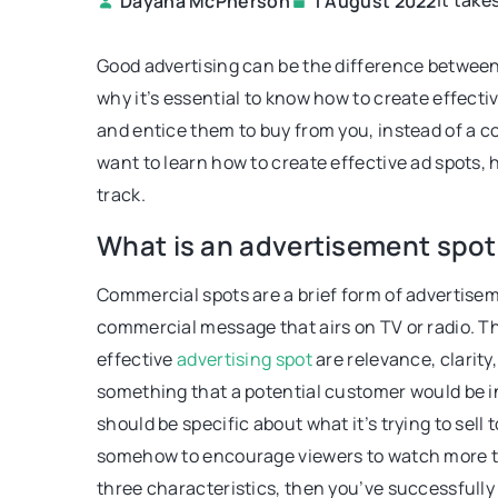
It take
Dayana McPherson
1 August 2022
ECONEWS
Good advertising can be the difference between
why it’s essential to know how to create effecti
and entice them to buy from you, instead of a co
want to learn how to create effective ad spots, h
track.
What is an advertisement spot
19 April 2022
Commercial spots are a brief form of advertisem
Wooden Menu Design T
commercial message that airs on TV or radio. Th
Identification for Your
effective
advertising spot
are relevance, clarity
This article will show y
something that a potential customer would be i
the best wood for your 
should be specific about what it’s trying to sell
and design your own u
somehow to encourage viewers to watch more th
board designs that will 
three characteristics, then you’ve successfully