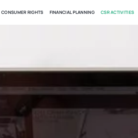
CONSUMER RIGHTS
FINANCIAL PLANNING
CSR ACTIVITIES