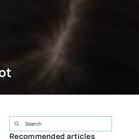
ot
Recommended articles