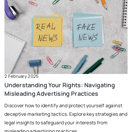
2 February 2025
Understanding Your Rights: Navigating
Misleading Advertising Practices
Discover how to identify and protect yourself against
deceptive marketing tactics. Explore key strategies and
legal insights to safeguard your interests from
misleading advertising practices.