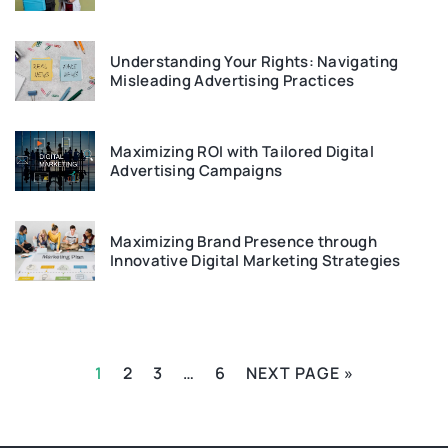
Understanding Your Rights: Navigating
Misleading Advertising Practices
Maximizing ROI with Tailored Digital
Advertising Campaigns
Maximizing Brand Presence through
Innovative Digital Marketing Strategies
1
2
3
…
6
NEXT PAGE »