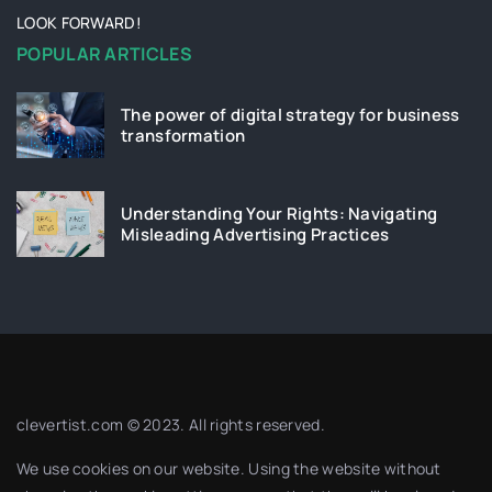
LOOK FORWARD!
POPULAR ARTICLES
The power of digital strategy for business
transformation
Understanding Your Rights: Navigating
Misleading Advertising Practices
clevertist.com © 2023. All rights reserved.
We use cookies on our website. Using the website without