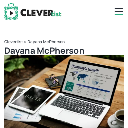
Clevertist
»
Dayana McPherson
Dayana McPherson