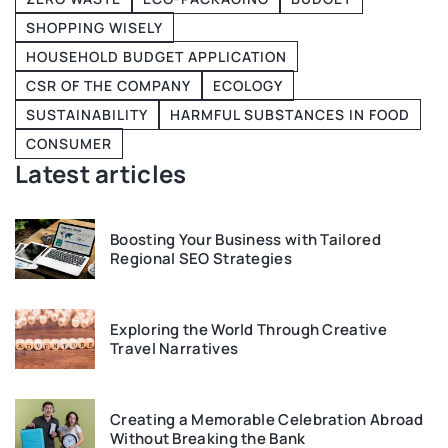
SHOPPING WISELY
HOUSEHOLD BUDGET APPLICATION
CSR OF THE COMPANY
ECOLOGY
SUSTAINABILITY
HARMFUL SUBSTANCES IN FOOD
CONSUMER
Latest articles
Boosting Your Business with Tailored
Regional SEO Strategies
Exploring the World Through Creative
Travel Narratives
Creating a Memorable Celebration Abroad
Without Breaking the Bank