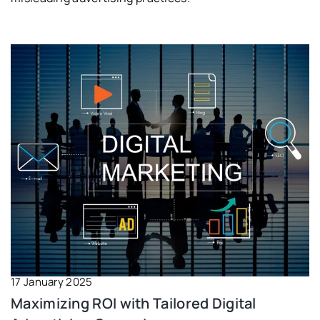
17 January 2025
Maximizing ROI with Tailored Digital