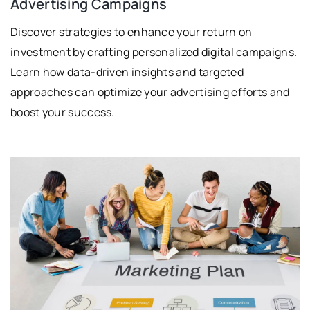
Advertising Campaigns
Discover strategies to enhance your return on
investment by crafting personalized digital campaigns.
Learn how data-driven insights and targeted
approaches can optimize your advertising efforts and
boost your success.