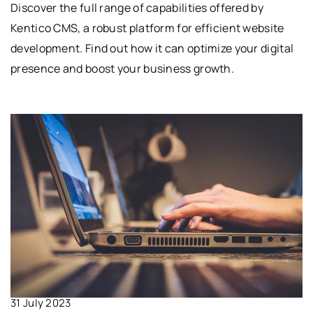
Discover the full range of capabilities offered by
Kentico CMS, a robust platform for efficient website
development. Find out how it can optimize your digital
presence and boost your business growth.
31 July 2023