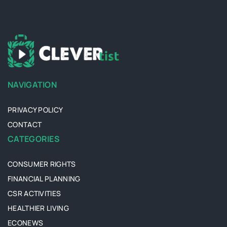
NAVIGATION
PRIVACY POLICY
CONTACT
CATEGORIES
CONSUMER RIGHTS
FINANCIAL PLANNING
CSR ACTIVITIES
HEALTHIER LIVING
ECONEWS