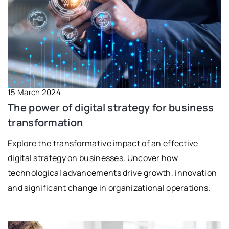
15 March 2024
The power of digital strategy for business
transformation
Explore the transformative impact of an effective
digital strategy on businesses. Uncover how
technological advancements drive growth, innovation
and significant change in organizational operations.