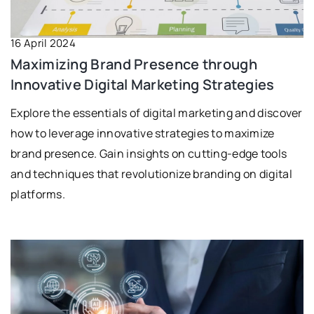
16 April 2024
Maximizing Brand Presence through
Innovative Digital Marketing Strategies
Explore the essentials of digital marketing and discover
how to leverage innovative strategies to maximize
brand presence. Gain insights on cutting-edge tools
and techniques that revolutionize branding on digital
platforms.