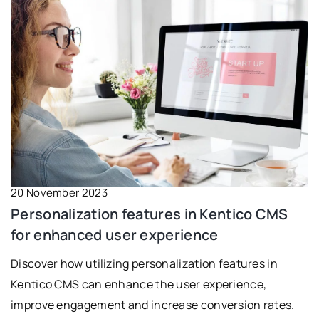
20 November 2023
Personalization features in Kentico CMS
for enhanced user experience
Discover how utilizing personalization features in
Kentico CMS can enhance the user experience,
improve engagement and increase conversion rates.