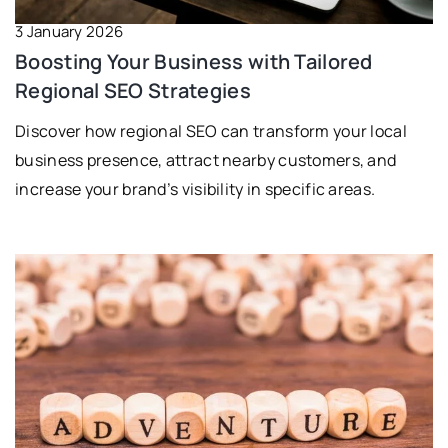
3 January 2026
Boosting Your Business with Tailored
Regional SEO Strategies
Discover how regional SEO can transform your local
business presence, attract nearby customers, and
increase your brand’s visibility in specific areas.