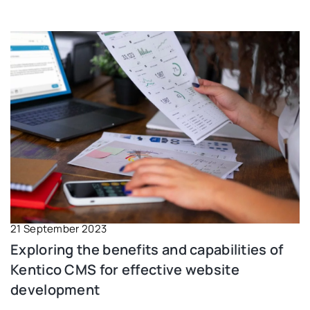
21 September 2023
Exploring the benefits and capabilities of
Kentico CMS for effective website
development