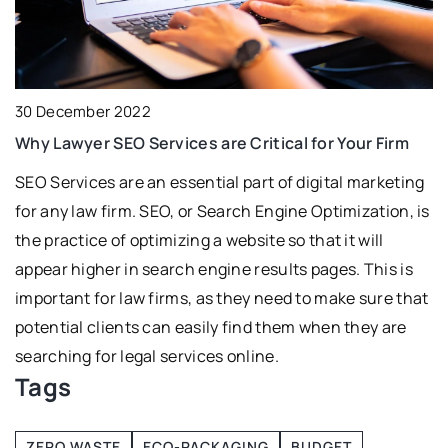
18 July 2021
re Critical for Your Firm
Freezing food – why you sho
ial part of digital marketing
Not sure if freezing food is sa
Search Engine Optimization, is
have found the answer for you
 website so that it will
gine results pages. This is
s they need to make sure that
ly find them when they are
s online.
Tags
ZERO WASTE
ECO-PACKAGING
BUDGET