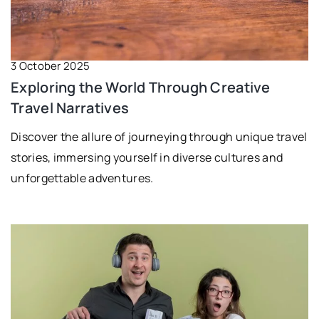
3 October 2025
Exploring the World Through Creative
Travel Narratives
Discover the allure of journeying through unique travel
stories, immersing yourself in diverse cultures and
unforgettable adventures.