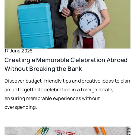
17 June 2025
Creating a Memorable Celebration Abroad
Without Breaking the Bank
Discover budget-friendly tips and creative ideas to plan
an unforgettable celebration in a foreign locale,
ensuring memorable experiences without
overspending.