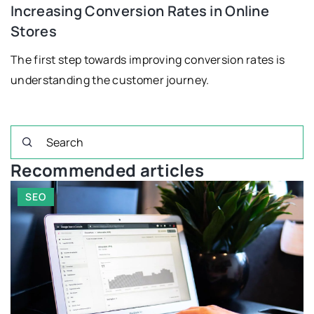
Increasing Conversion Rates in Online
Stores
The first step towards improving conversion rates is
understanding the customer journey.
Recommended articles
FINANCIAL PLANNING