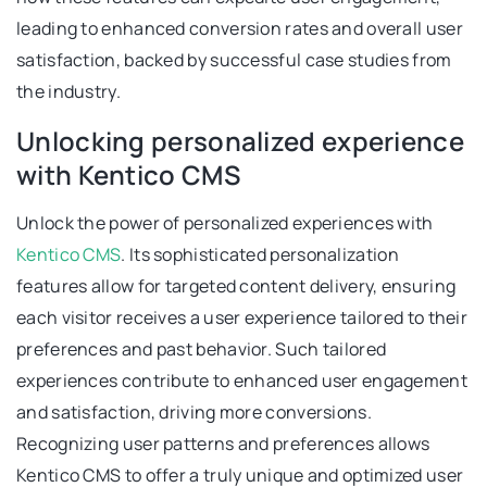
leading to enhanced conversion rates and overall user
satisfaction, backed by successful case studies from
the industry.
Unlocking personalized experience
with Kentico CMS
Unlock the power of personalized experiences with
Kentico CMS
. Its sophisticated personalization
features allow for targeted content delivery, ensuring
each visitor receives a user experience tailored to their
preferences and past behavior. Such tailored
experiences contribute to enhanced user engagement
and satisfaction, driving more conversions.
Recognizing user patterns and preferences allows
Kentico CMS to offer a truly unique and optimized user