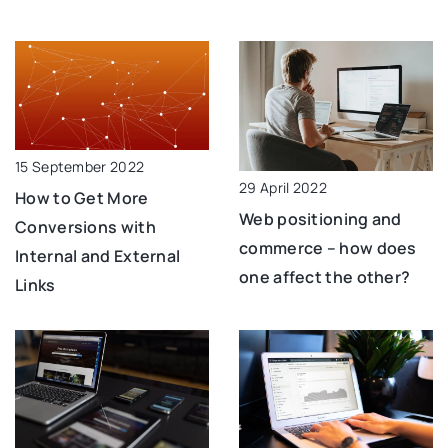
15 September 2022
29 April 2022
How to Get More
Web positioning and
Conversions with
commerce – how does
Internal and External
one affect the other?
Links