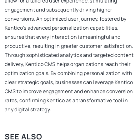
allow for a tailored user experience, stimulating
engagement and subsequently driving higher
conversions. An optimized user journey, fostered by
Kentico’s advanced personalization capabilities,
ensures that every interaction is meaningful and
productive, resulting in greater customer satisfaction.
Through sophisticated analytics and targeted content
delivery, Kentico CMS helps organizations reach their
optimization goals. By combining personalization with
clear strategic goals, businesses can leverage Kentico
CMS to improve engagement and enhance conversion
rates, confirming Kentico as a transformative tool in
any digital strategy.
SEE ALSO