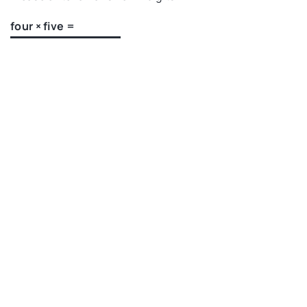
four × five =
Recommended articles
HEALTHIER LIVING