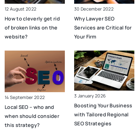
12 August 2022
30 December 2022
How to cleverly get rid
Why Lawyer SEO
of broken links on the
Services are Critical for
website?
Your Firm
3 January 2026
14 September 2022
Boosting Your Business
Local SEO – who and
with Tailored Regional
when should consider
SEO Strategies
this strategy?