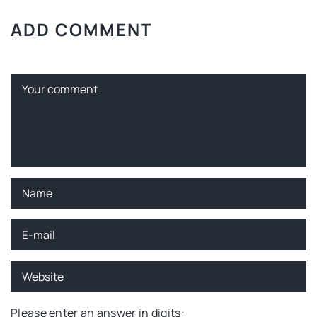
ADD COMMENT
Please enter an answer in digits: