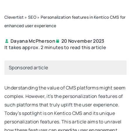
Clevertist
»
SEO
»
Personalization features in Kentico CMS for
enhanced user experience
Dayana McPherson
20 November 2023
It takes approx. 2 minutes to read this article
Sponsored article
Understanding the value of CMS platforms might seem
complex. However, it’s the personalization features of
such platforms that truly uplift the user experience.
Today’s spotlight is on Kentico CMS and its unique
personalization features. This article aims to unravel
how these features can expedite user engagement,