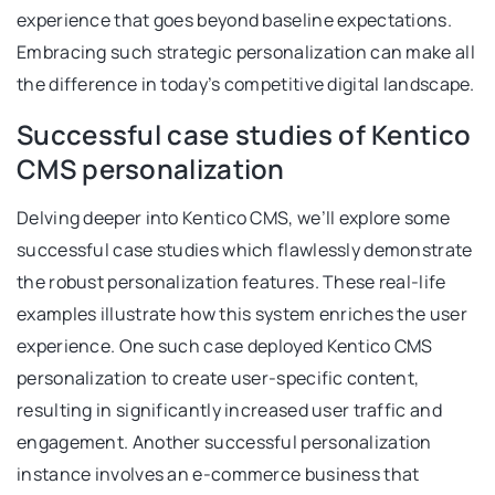
experience that goes beyond baseline expectations.
Embracing such strategic personalization can make all
the difference in today’s competitive digital landscape.
Successful case studies of Kentico
CMS personalization
Delving deeper into Kentico CMS, we’ll explore some
successful case studies which flawlessly demonstrate
the robust personalization features. These real-life
examples illustrate how this system enriches the user
experience. One such case deployed Kentico CMS
personalization to create user-specific content,
resulting in significantly increased user traffic and
engagement. Another successful personalization
instance involves an e-commerce business that