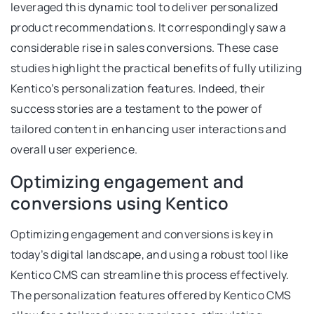
leveraged this dynamic tool to deliver personalized
product recommendations. It correspondingly saw a
considerable rise in sales conversions. These case
studies highlight the practical benefits of fully utilizing
Kentico’s personalization features. Indeed, their
success stories are a testament to the power of
tailored content in enhancing user interactions and
overall user experience.
Optimizing engagement and
conversions using Kentico
Optimizing engagement and conversions is key in
today’s digital landscape, and using a robust tool like
Kentico CMS can streamline this process effectively.
The personalization features offered by Kentico CMS