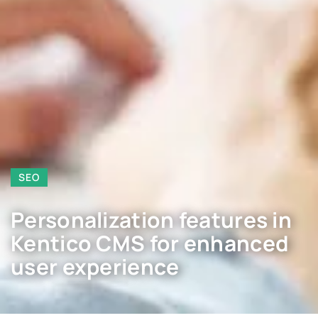
SEO
Personalization features in
Kentico CMS for enhanced
user experience