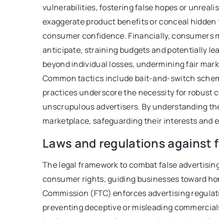
vulnerabilities, fostering false hopes or unreal
be in your daily diet
exaggerate product benefits or conceal hidden f
consumer confidence. Financially, consumers m
anticipate, straining budgets and potentially l
beyond individual losses, undermining fair mar
Common tactics include bait-and-switch scheme
practices underscore the necessity for robust 
unscrupulous advertisers. By understanding th
marketplace, safeguarding their interests and e
Laws and regulations against f
The legal framework to combat false advertising
consumer rights, guiding businesses toward hone
Commission (FTC) enforces advertising regulatio
preventing deceptive or misleading commercial