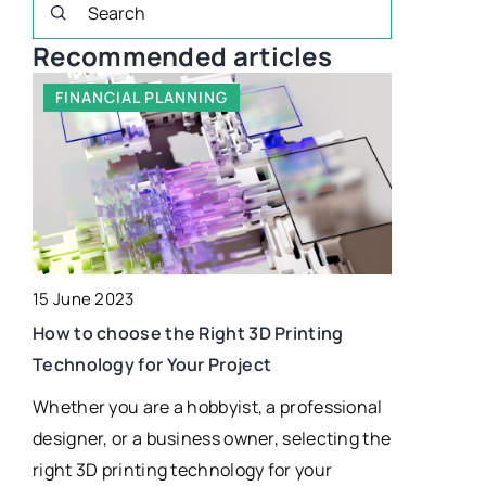
Recommended articles
FINANCIAL PLANNING
HEALTHI
15 June 2023
25 June 202
How to choose the Right 3D Printing
Technology for Your Project
White choco
what does 
Whether you are a hobbyist, a professional
 be
designer, or a business owner, selecting the
Learn what
right 3D printing technology for your
where it ca