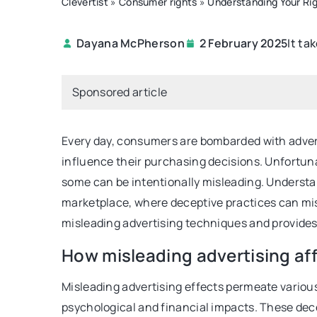
Clevertist
»
Consumer rights
»
Understanding Your Rig
It ta
Dayana McPherson
2 February 2025
HEALTHIER LIVING
Sponsored article
Every day, consumers are bombarded with adver
influence their purchasing decisions. Unfortunat
some can be intentionally misleading. Understan
marketplace, where deceptive practices can mis
25 June 2021
misleading advertising techniques and provides 
White chocolate. Is it 
How misleading advertising a
what does it contain?
Misleading advertising effects permeate variou
Learn what white chocol
psychological and financial impacts. These dec
where it came from, and