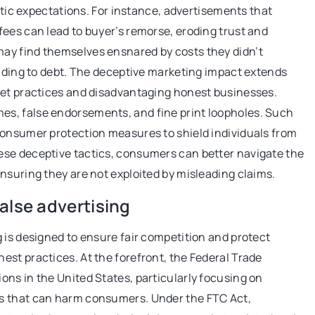
istic expectations. For instance, advertisements that
ees can lead to buyer’s remorse, eroding trust and
ay find themselves ensnared by costs they didn’t
eading to debt. The deceptive marketing impact extends
ket practices and disadvantaging honest businesses.
s, false endorsements, and fine print loopholes. Such
consumer protection measures to shield individuals from
ese deceptive tactics, consumers can better navigate the
nsuring they are not exploited by misleading claims.
alse advertising
 is designed to ensure fair competition and protect
st practices. At the forefront, the Federal Trade
ns in the United States, particularly focusing on
s that can harm consumers. Under the FTC Act,