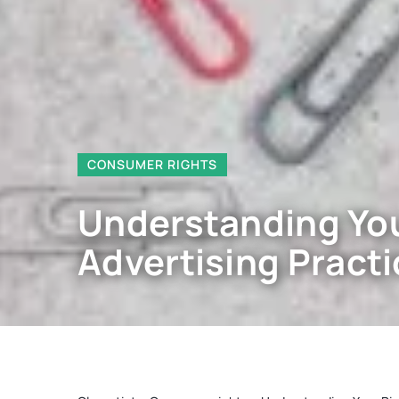
CONSUMER RIGHTS
Understanding You
Advertising Pract