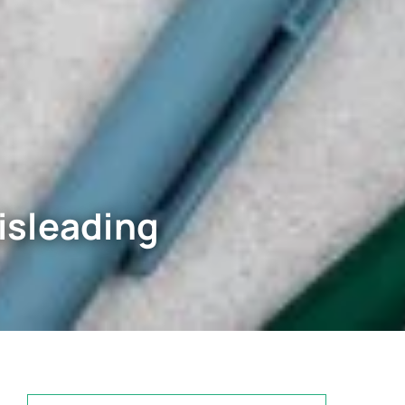
isleading