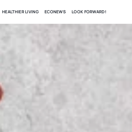
HEALTHIER LIVING
ECONEWS
LOOK FORWARD!