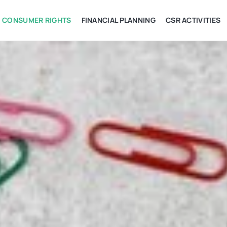
CONSUMER RIGHTS
FINANCIAL PLANNING
CSR ACTIVITIES