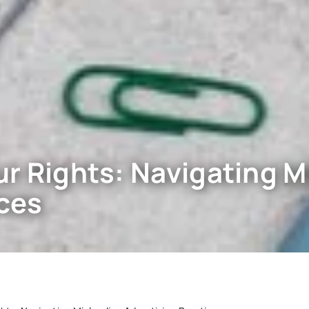
r Rights: Navigating M
ices