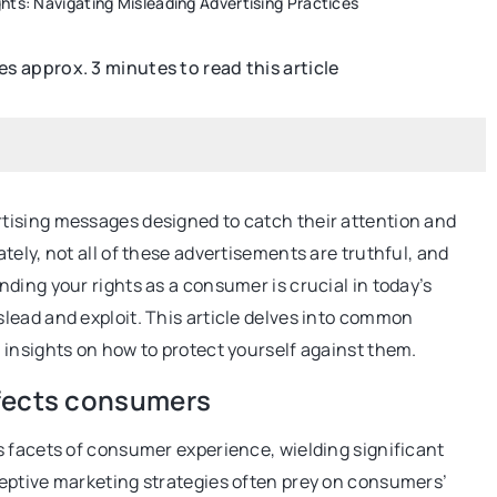
hts: Navigating Misleading Advertising Practices
kes approx. 3 minutes to read this article
SEO
tising messages designed to catch their attention and
ely, not all of these advertisements are truthful, and
ding your rights as a consumer is crucial in today’s
15 September 2022
lead and exploit. This article delves into common
How to Get More Conversions with
insights on how to protect yourself against them.
Internal and External Links
real chocolate and
ffects consumers
In the world of link building, you need to
familiar with two main types of links:
s facets of consumer experience, wielding significant
ate contains,
internal and external.
eptive marketing strategies often prey on consumers’
 whether it should