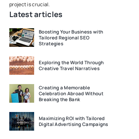
project is crucial.
be in your d
Latest articles
Boosting Your Business with
Tailored Regional SEO
Strategies
Exploring the World Through
Creative Travel Narratives
Creating a Memorable
Celebration Abroad Without
Breaking the Bank
Maximizing ROI with Tailored
Digital Advertising Campaigns