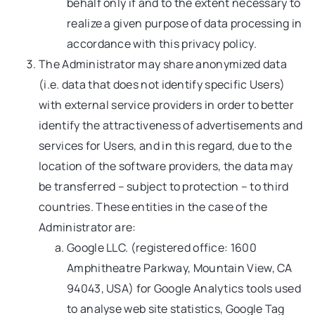
behalf only if and to the extent necessary to
realize a given purpose of data processing in
accordance with this privacy policy.
The Administrator may share anonymized data
(i.e. data that does not identify specific Users)
with external service providers in order to better
identify the attractiveness of advertisements and
services for Users, and in this regard, due to the
location of the software providers, the data may
be transferred – subject to protection – to third
countries. These entities in the case of the
Administrator are:
Google LLC. (registered office: 1600
Amphitheatre Parkway, Mountain View, CA
94043, USA) for Google Analytics tools used
to analyse web site statistics, Google Tag