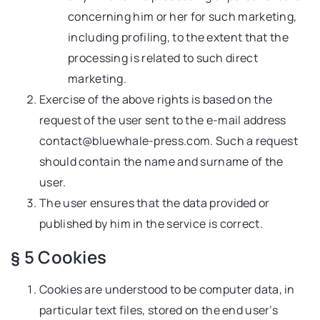
concerning him or her for such marketing,
including profiling, to the extent that the
processing is related to such direct
marketing.
Exercise of the above rights is based on the
request of the user sent to the e-mail address
contact@bluewhale-press.com
. Such a request
should contain the name and surname of the
user.
The user ensures that the data provided or
published by him in the service is correct.
§ 5 Cookies
Cookies are understood to be computer data, in
particular text files, stored on the end user’s