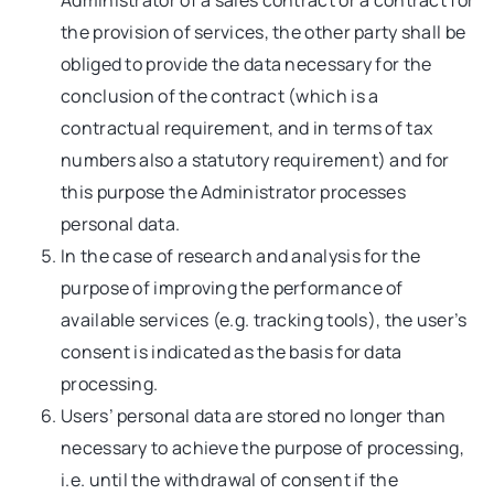
Administrator of a sales contract or a contract for
the provision of services, the other party shall be
obliged to provide the data necessary for the
conclusion of the contract (which is a
contractual requirement, and in terms of tax
numbers also a statutory requirement) and for
this purpose the Administrator processes
personal data.
In the case of research and analysis for the
purpose of improving the performance of
available services (e.g. tracking tools), the user’s
consent is indicated as the basis for data
processing.
Users’ personal data are stored no longer than
necessary to achieve the purpose of processing,
i.e. until the withdrawal of consent if the