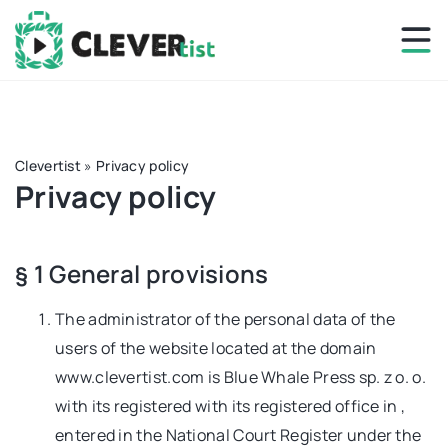
Clevertist
»
Privacy policy
Privacy policy
§ 1 General provisions
The administrator of the personal data of the
users of the website located at the domain
www.clevertist.com is Blue Whale Press sp. z o. o.
with its registered with its registered office in ,
entered in the National Court Register under the