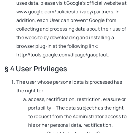
uses data, please visit Google’s official website at
www.google.com/policies/privacy/partners. In
addition, each User can prevent Google from
collecting and processing data about their use of
the website by downloading and installing a
browser plug-in at the following link:
http://tools.google.com/dlpage/gaoptout.
§ 4 User Privileges
The user whose personal data is processed has
the right to:
access, rectification, restriction, erasure or
portability – The data subject has the right
to request from the Administrator access to
his or her personal data, rectification,