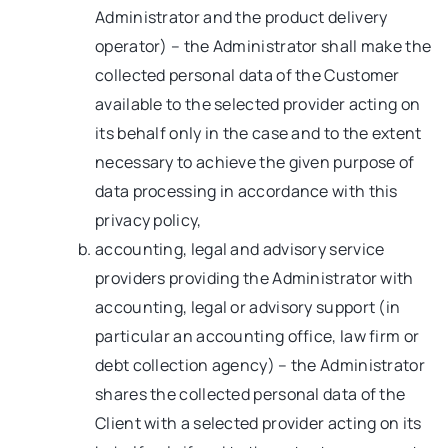
Administrator and the product delivery
operator) – the Administrator shall make the
collected personal data of the Customer
available to the selected provider acting on
its behalf only in the case and to the extent
necessary to achieve the given purpose of
data processing in accordance with this
privacy policy,
accounting, legal and advisory service
providers providing the Administrator with
accounting, legal or advisory support (in
particular an accounting office, law firm or
debt collection agency) – the Administrator
shares the collected personal data of the
Client with a selected provider acting on its