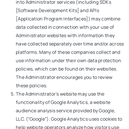
into Administrator services (including SDKs
[Software Development Kits] and APIs
[Application Program Interfaces]) may combine
data collected in connection with your use of
Administrator websites with information they
have collected separately over time and/or across
platforms. Many of these companies collect and
use information under their own data protection
policies, which can be found on their websites.
The Administrator encourages you to review
these policies.
The Administrator’s website may use the
functionality of Google Analytics, a website
audience analysis service provided by Google,
LLC. (“Google”). Google Analytics uses cookies to
help website operators analyze how visitors use