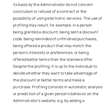
its basis by the Administrator do not concern
conclusion or refusal of a contract or the
possibility of using electronic services. The use of
profiling may result, for example, in a person
being granted a discount, being sent a discount
code, being reminded of unfinished purchases,
being offered a product that may match the
person’s interests or preferences, or being
offered better terms than the standard offer.
Despite the profiling, it is up to the individual to
decide whether they want to take advantage of
the discount or better terms and make a
purchase. Profiling consists in automatic analysis
or prediction of a given person’s behavior on the
Administrator’s website, e.g. by adding a