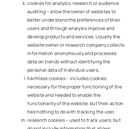
cookies for analysis, research or audience
auditing – allow the owner of websites to
better understand the preferences of their
users and through analysis improve and
develop products and services. Usually the
website owner or research company collects
information anonymously and processes
data on trends without identifying the
personal data of individual users,
harmless cookies – includes cookies
necessary for the proper functioning of the
website and needed to enable the
functionality of the website, but their action
has nothing to do with tracking the user,
research cookies – used to track users, but
do not include information that allows