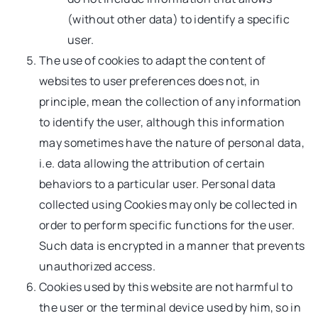
(without other data) to identify a specific
user.
The use of cookies to adapt the content of
websites to user preferences does not, in
principle, mean the collection of any information
to identify the user, although this information
may sometimes have the nature of personal data,
i.e. data allowing the attribution of certain
behaviors to a particular user. Personal data
collected using Cookies may only be collected in
order to perform specific functions for the user.
Such data is encrypted in a manner that prevents
unauthorized access.
Cookies used by this website are not harmful to
the user or the terminal device used by him, so in