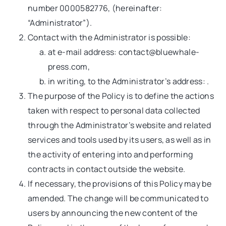
number 0000582776, (hereinafter:
“Administrator”).
Contact with the Administrator is possible:
at e-mail address:
contact@bluewhale-
press.com
,
in writing, to the Administrator’s address: .
The purpose of the Policy is to define the actions
taken with respect to personal data collected
through the Administrator’s website and related
services and tools used by its users, as well as in
the activity of entering into and performing
contracts in contact outside the website.
If necessary, the provisions of this Policy may be
amended. The change will be communicated to
users by announcing the new content of the