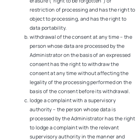
erasure (“right to be forgotten”) or
restriction of processing and has the right to
object to processing, and has the right to
data portability.
withdrawal of the consent at any time – the
person whose data are processed by the
Administrator on the basis of an expressed
consent has the right to withdraw the
consent at any time without affecting the
legality of the processing performed on the
basis of the consent before its withdrawal.
lodge a complaint with a supervisory
authority – the person whose data is
processed by the Administrator has the right
to lodge a complaint with the relevant
supervisory authority in the manner and