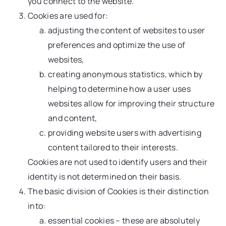
you connect to the website.
Cookies are used for:
adjusting the content of websites to user
preferences and optimize the use of
websites,
creating anonymous statistics, which by
helping to determine how a user uses
websites allow for improving their structure
and content,
providing website users with advertising
content tailored to their interests.
Cookies are not used to identify users and their
identity is not determined on their basis.
The basic division of Cookies is their distinction
into:
essential cookies – these are absolutely