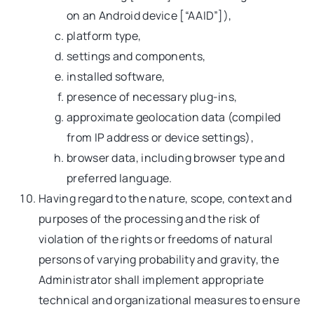
on an Android device [“AAID”]),
platform type,
settings and components,
installed software,
presence of necessary plug-ins,
approximate geolocation data (compiled
from IP address or device settings),
browser data, including browser type and
preferred language.
Having regard to the nature, scope, context and
purposes of the processing and the risk of
violation of the rights or freedoms of natural
persons of varying probability and gravity, the
Administrator shall implement appropriate
technical and organizational measures to ensure