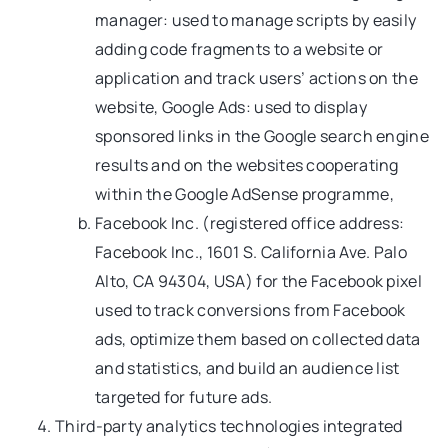
manager: used to manage scripts by easily
adding code fragments to a website or
application and track users’ actions on the
website, Google Ads: used to display
sponsored links in the Google search engine
results and on the websites cooperating
within the Google AdSense programme,
Facebook Inc. (registered office address:
Facebook Inc., 1601 S. California Ave. Palo
Alto, CA 94304, USA) for the Facebook pixel
used to track conversions from Facebook
ads, optimize them based on collected data
and statistics, and build an audience list
targeted for future ads.
Third-party analytics technologies integrated