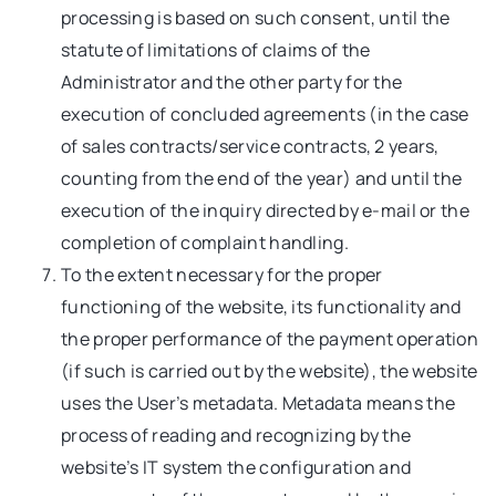
processing is based on such consent, until the
statute of limitations of claims of the
Administrator and the other party for the
execution of concluded agreements (in the case
of sales contracts/service contracts, 2 years,
counting from the end of the year) and until the
execution of the inquiry directed by e-mail or the
completion of complaint handling.
To the extent necessary for the proper
functioning of the website, its functionality and
the proper performance of the payment operation
(if such is carried out by the website), the website
uses the User’s metadata. Metadata means the
process of reading and recognizing by the
website’s IT system the configuration and