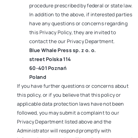
procedure prescribed by federal or state law.
In addition to the above, if interested parties
have any questions or concerns regarding
this Privacy Policy, they are invited to
contact the our Privacy Department.
Blue Whale Press sp. z o. o.
street Polska 114
60-401 Poznań
Poland
If you have further questions or concerns about
this policy, or if you believe that this policy or
applicable data protection laws have not been
followed, you may submit a complaint to our
Privacy Department listed above and the
Administrator will respond promptly with