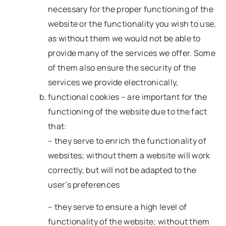
necessary for the proper functioning of the
website or the functionality you wish to use,
as without them we would not be able to
provide many of the services we offer. Some
of them also ensure the security of the
services we provide electronically,
functional cookies – are important for the
functioning of the website due to the fact
that:
– they serve to enrich the functionality of
websites; without them a website will work
correctly, but will not be adapted to the
user’s preferences
– they serve to ensure a high level of
functionality of the website; without them