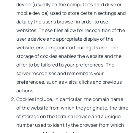
device (usually on the computer’s hard drive or
mobile device) used to store certain settings and
data by the user’s browser in order to use
websites. These files allow for recognition of the
user’s device and appropriate display of the
website, ensuring comfort during its use. The
storage of cookies enables the website and the
offer to be tailored to your preferences. The
server recognises and remembers your
preferences, such as visits, clicks and previous
actions.
Cookies include, in particular, the domain name
of the website from which they originate, the time
of storage on the terminal device and a unique
number used to identify the browser from which