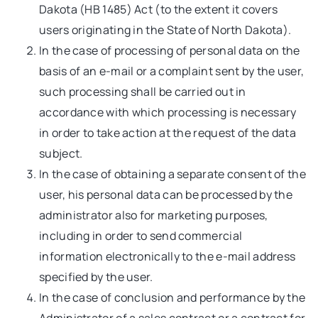
Dakota (HB 1485) Act (to the extent it covers
users originating in the State of North Dakota).
In the case of processing of personal data on the
basis of an e-mail or a complaint sent by the user,
such processing shall be carried out in
accordance with which processing is necessary
in order to take action at the request of the data
subject.
In the case of obtaining a separate consent of the
user, his personal data can be processed by the
administrator also for marketing purposes,
including in order to send commercial
information electronically to the e-mail address
specified by the user.
In the case of conclusion and performance by the