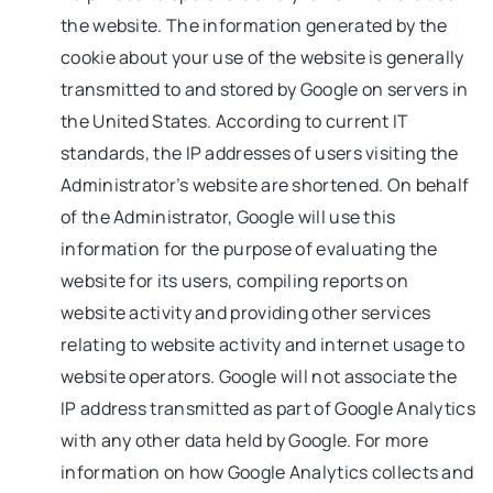
the website. The information generated by the
cookie about your use of the website is generally
transmitted to and stored by Google on servers in
the United States. According to current IT
standards, the IP addresses of users visiting the
Administrator’s website are shortened. On behalf
of the Administrator, Google will use this
information for the purpose of evaluating the
website for its users, compiling reports on
website activity and providing other services
relating to website activity and internet usage to
website operators. Google will not associate the
IP address transmitted as part of Google Analytics
with any other data held by Google. For more
information on how Google Analytics collects and