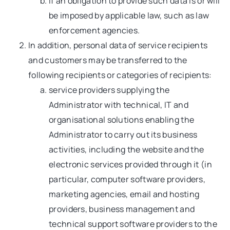
if an obligation to provide such data is or will
be imposed by applicable law, such as law
enforcement agencies.
In addition, personal data of service recipients
and customers may be transferred to the
following recipients or categories of recipients:
service providers supplying the
Administrator with technical, IT and
organisational solutions enabling the
Administrator to carry out its business
activities, including the website and the
electronic services provided through it (in
particular, computer software providers,
marketing agencies, email and hosting
providers, business management and
technical support software providers to the