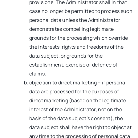
provisions. The Administrator shall in that
case no longer be permitted to process such
personal data unless the Administrator
demonstrates compelling legitimate
grounds for the processing which override
the interests, rights and freedoms of the
data subject, or grounds for the
establishment, exercise or defence of
claims,
objection to direct marketing – if personal
data are processed for the purposes of
direct marketing (based on the legitimate
interest of the Administrator, not on the
basis of the data subject’s consent), the
data subject shall have the right to object at
any time to the processing of personal data