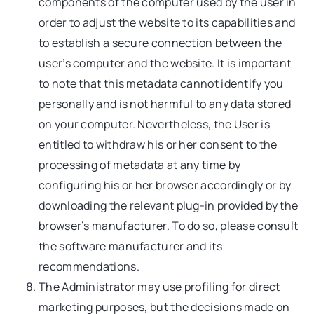
components of the computer used by the user in
order to adjust the website to its capabilities and
to establish a secure connection between the
user’s computer and the website. It is important
to note that this metadata cannot identify you
personally and is not harmful to any data stored
on your computer. Nevertheless, the User is
entitled to withdraw his or her consent to the
processing of metadata at any time by
configuring his or her browser accordingly or by
downloading the relevant plug-in provided by the
browser’s manufacturer. To do so, please consult
the software manufacturer and its
recommendations.
The Administrator may use profiling for direct
marketing purposes, but the decisions made on