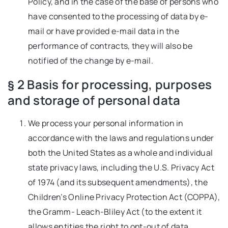
Policy, and in the case of the base of persons who
have consented to the processing of data by e-
mail or have provided e-mail data in the
performance of contracts, they will also be
notified of the change by e-mail.
§ 2 Basis for processing, purposes
and storage of personal data
We process your personal information in
accordance with the laws and regulations under
both the United States as a whole and individual
state privacy laws, including the U.S. Privacy Act
of 1974 (and its subsequent amendments), the
Children’s Online Privacy Protection Act (COPPA),
the Gramm- Leach-Bliley Act (to the extent it
allows entities the right to opt-out of data