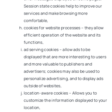
Session state cookies help to improve our
services and make browsing more
comfortable,
cookies for website processes – they allow
efficient operation of the website and its
functions,
ad serving cookies – allow ads to be
displayed that are more interesting to users
and more valuable to publishers and
advertisers; cookies may also be used to
personalize advertising, and to display ads
outside of websites,
location-aware cookies – Allows you to
customize the information displayed to your
location,