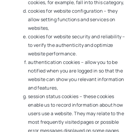
cookies, for example, fall into this category,
cookies for website configuration – they
allow setting functions and services on
websites,
cookies for website security and reliability –
to verify the authenticity and optimize
website performance.
authentication cookies – allow you to be
notified when you are logged in so that the
website can show you relevant information
and features,
session status cookies – these cookies
enable us to record information about how
users use a website. They may relate to the
most frequently visited pages or possible
error messages displayed on some pages.