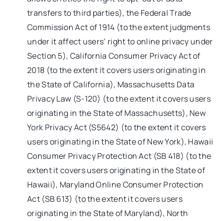
transfers to third parties), the Federal Trade
Commission Act of 1914 (to the extent judgments
under it affect users’ right to online privacy under
Section 5), California Consumer Privacy Act of
2018 (to the extent it covers users originating in
the State of California), Massachusetts Data
Privacy Law (S-120) (to the extent it covers users
originating in the State of Massachusetts), New
York Privacy Act (S5642) (to the extent it covers
users originating in the State of New York), Hawaii
Consumer Privacy Protection Act (SB 418) (to the
extent it covers users originating in the State of
Hawaii), Maryland Online Consumer Protection
Act (SB 613) (to the extent it covers users
originating in the State of Maryland), North