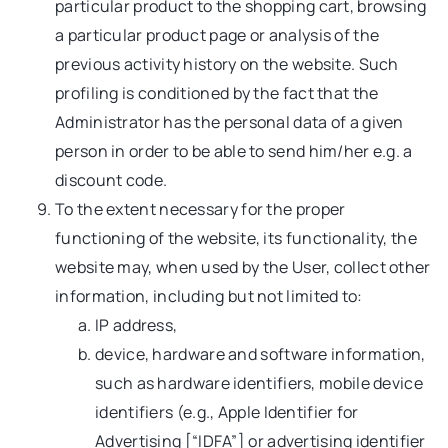
particular product to the shopping cart, browsing
a particular product page or analysis of the
previous activity history on the website. Such
profiling is conditioned by the fact that the
Administrator has the personal data of a given
person in order to be able to send him/her e.g. a
discount code.
To the extent necessary for the proper
functioning of the website, its functionality, the
website may, when used by the User, collect other
information, including but not limited to:
IP address,
device, hardware and software information,
such as hardware identifiers, mobile device
identifiers (e.g., Apple Identifier for
Advertising [“IDFA”] or advertising identifier