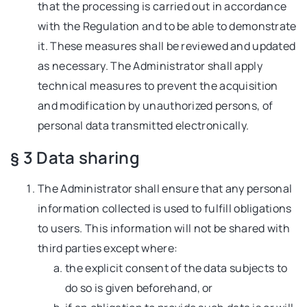
that the processing is carried out in accordance
with the Regulation and to be able to demonstrate
it. These measures shall be reviewed and updated
as necessary. The Administrator shall apply
technical measures to prevent the acquisition
and modification by unauthorized persons, of
personal data transmitted electronically.
§ 3 Data sharing
The Administrator shall ensure that any personal
information collected is used to fulfill obligations
to users. This information will not be shared with
third parties except where:
the explicit consent of the data subjects to
do so is given beforehand, or