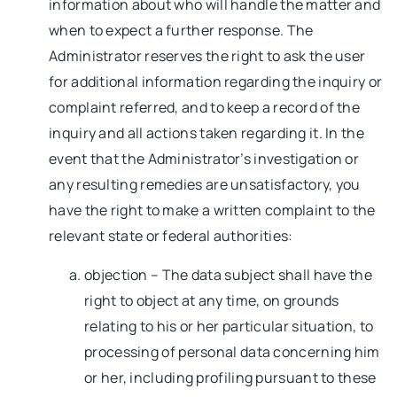
information about who will handle the matter and
when to expect a further response. The
Administrator reserves the right to ask the user
for additional information regarding the inquiry or
complaint referred, and to keep a record of the
inquiry and all actions taken regarding it. In the
event that the Administrator’s investigation or
any resulting remedies are unsatisfactory, you
have the right to make a written complaint to the
relevant state or federal authorities:
objection – The data subject shall have the
right to object at any time, on grounds
relating to his or her particular situation, to
processing of personal data concerning him
or her, including profiling pursuant to these