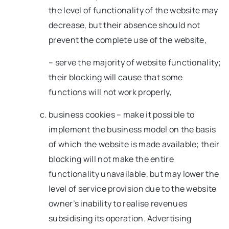
the level of functionality of the website may
decrease, but their absence should not
prevent the complete use of the website,
– serve the majority of website functionality;
their blocking will cause that some
functions will not work properly,
business cookies – make it possible to
implement the business model on the basis
of which the website is made available; their
blocking will not make the entire
functionality unavailable, but may lower the
level of service provision due to the website
owner’s inability to realise revenues
subsidising its operation. Advertising