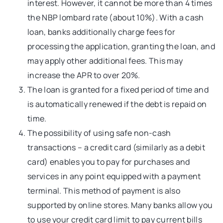
interest. However, it cannot be more than 4 times
the NBP lombard rate (about 10%). With a cash
loan, banks additionally charge fees for
processing the application, granting the loan, and
may apply other additional fees. This may
increase the APR to over 20%.
The loan is granted for a fixed period of time and
is automatically renewed if the debt is repaid on
time.
The possibility of using safe non-cash
transactions – a credit card (similarly as a debit
card) enables you to pay for purchases and
services in any point equipped with a payment
terminal. This method of payment is also
supported by online stores. Many banks allow you
to use your credit card limit to pay current bills