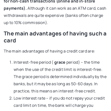
for non-cash transactions (online and in-store
payments).
Although it can work as an ATM card, cash
withdrawals are quite expensive (banks often charge
up to 10% commission).
The main advantages of having such a
card
The main advantages of having a credit card are:
Interest-free period (
grace
period) – the time
when the use of the credit limit is interest-free.
The grace period is determined individually by the
banks, but it may be as long as 50-60 days. In
practice, this means an interest-free credit.
Low interest rate – if you do not repay your credit
card limit on time, the bank will charge you