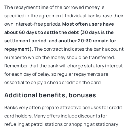
The repayment time of the borrowed money is
specified in the agreement. Individual banks have their
own interest-free periods.
Most often users have
about 60 days to settle the debt (30 days is the
settlement period, and another 20-30 remain for
repayment).
The contract indicates the bank account
number to which the money should be transferred.
Remember that the bank will charge statutory interest
for each day of delay, so regular repayments are
essential to enjoy a cheap credit on the card.
Additional benefits, bonuses
Banks very often prepare attractive bonuses for credit
card holders. Many offers include discounts for
refueling at petrol stations or shopping at stationary