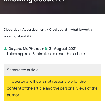
Clevertist
»
Advertisement
»
Credit card – what is worth
knowing about it?
Dayana McPherson
31 August 2021
It takes approx. 5 minutes to read this article
Sponsored article
The editorial office is not responsible for the
content of the article and the personal views of the
author.