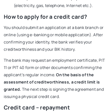
(electricity, gas, telephone, Internet etc.).
How to apply for a credit card?
You should submit an application at a bank branch or
online (using e-banking or mobile application). After
confirming your identity, the bank verifies your
creditworthiness and your BIK history.
The bank may request an employment certificate, PIT
11 or PIT 40 form or other documents confirming the
applicant’s regular income.
On the basis of the
assessment of creditworthiness, a credit limit is
granted.
The next step is signing the agreement and
issuing a physical credit card.
Credit card – repayment