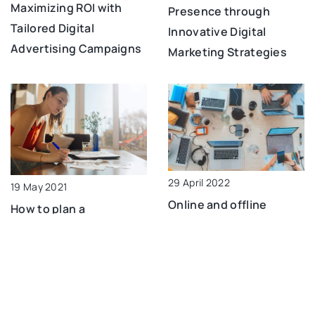
Maximizing ROI with
Presence through
Tailored Digital
Innovative Digital
Advertising Campaigns
Marketing Strategies
29 April 2022
19 May 2021
Online and offline
How to plan a
activities that can help
household budget?
promote your business
ADD COMMENT