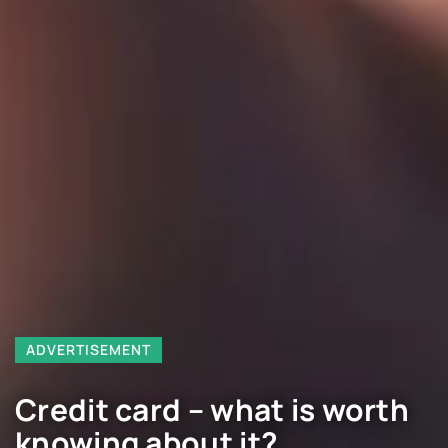
ADVERTISEMENT
Credit card – what is worth
knowing about it?