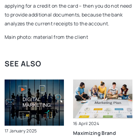
applying for a credit on the card – then you do not need
to provide additional documents, because the bank
analyzes the current receipts to the account.
Main photo: material from the client
SEE ALSO
16 April 2024
17 January 2025
Maximizing Brand