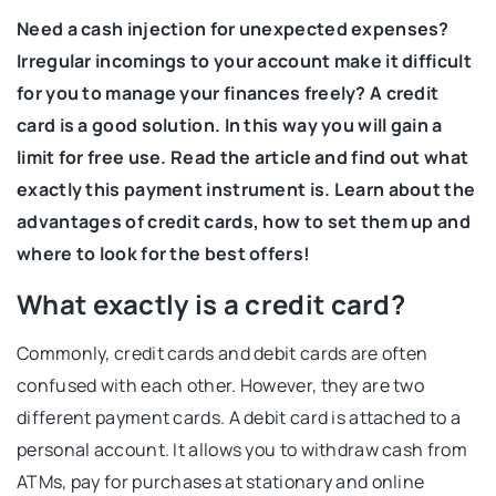
Need a cash injection for unexpected expenses?
Irregular incomings to your account make it difficult
for you to manage your finances freely? A credit
card is a good solution. In this way you will gain a
limit for free use. Read the article and find out what
exactly this payment instrument is. Learn about the
advantages of credit cards, how to set them up and
where to look for the best offers!
What exactly is a credit card?
Commonly, credit cards and debit cards are often
confused with each other. However, they are two
different payment cards. A debit card is attached to a
personal account. It allows you to withdraw cash from
ATMs, pay for purchases at stationary and online