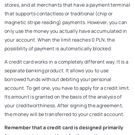
stores, and at merchants that have a payment terminal
that supports contactless or traditional (chip or
magnetic stripe reading) payments. However, you can
only use the money you actually have accumulated in
your account. When the limit reaches 0 PLN, the
possibility of payment is automatically blocked.
A credit card works in a completely different way. It is a
separate banking product. It allows you to use
borrowed funds without debiting your personal
account. To get one, you have to apply for a credit limit.
Its amount is granted on the basis of the analysis of
your creditworthiness. After signing the agreement,
the money will be transferred to your credit account.
Remember that a credit card is designed primarily