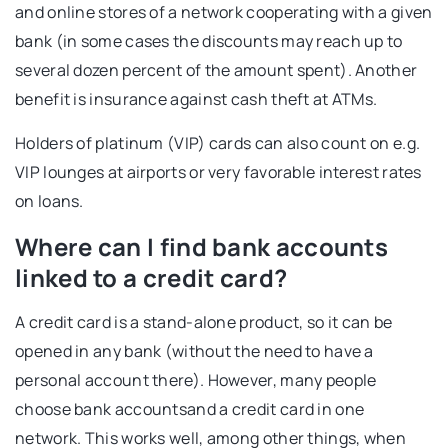
and online stores of a network cooperating with a given
bank (in some cases the discounts may reach up to
several dozen percent of the amount spent). Another
benefit is insurance against cash theft at ATMs.
Holders of platinum (VIP) cards can also count on e.g.
VIP lounges at airports or very favorable interest rates
on loans.
Where can I find bank accounts
linked to a credit card?
A credit card is a stand-alone product, so it can be
opened in any bank (without the need to have a
personal account there). However, many people
choose
bank accountsand a credit card in one
network. This works well, among other things, when