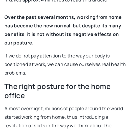
Over the past several months, working from home
has become the new normal, but despite its many
benefits, it is not without its negative effects on
our posture.
If we do not pay attention to the way our body is
positioned at work, we can cause ourselves real health
problems.
The right posture for the home
office
Almost overnight, millions of people around the world
started working from home, thus introducing a
revolution of sorts in the way we think about the