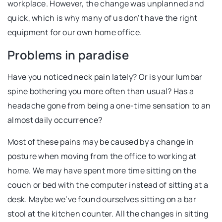
workplace. However, the change was unplanned and
quick, which is why many of us don’t have the right
equipment for our own home office.
Problems in paradise
Have you noticed neck pain lately? Or is your lumbar
spine bothering you more often than usual? Has a
headache gone from being a one-time sensation to an
almost daily occurrence?
Most of these pains may be caused by a change in
posture when moving from the office to working at
home. We may have spent more time sitting on the
couch or bed with the computer instead of sitting at a
desk. Maybe we’ve found ourselves sitting on a bar
stool at the kitchen counter. All the changes in sitting