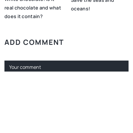
real chocolate and what
oceans!
does it contain?
ADD COMMENT