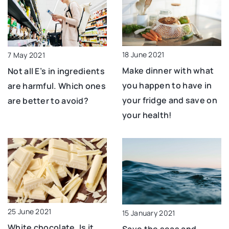
18 June 2021
7 May 2021
Make dinner with what
Not all E’s in ingredients
you happen to have in
are harmful. Which ones
your fridge and save on
are better to avoid?
your health!
25 June 2021
15 January 2021
White chocolate. Is it
Save the seas and