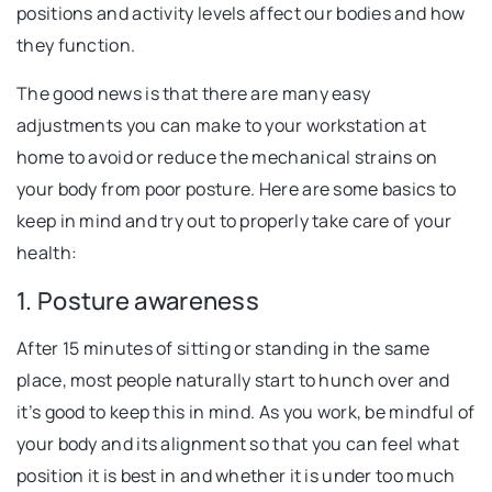
positions and activity levels affect our bodies and how
they function.
The good news is that there are many easy
adjustments you can make to your workstation at
home to avoid or reduce the mechanical strains on
your body from poor posture. Here are some basics to
keep in mind and try out to properly take care of your
health:
1. Posture awareness
After 15 minutes of sitting or standing in the same
place, most people naturally start to hunch over and
it’s good to keep this in mind. As you work, be mindful of
your body and its alignment so that you can feel what
position it is best in and whether it is under too much