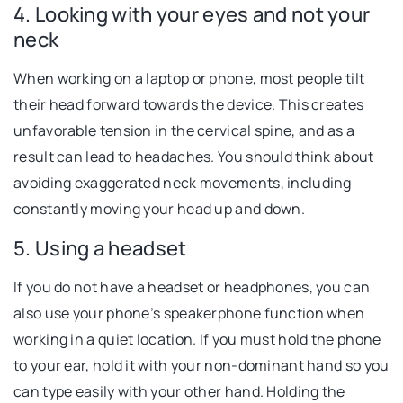
4. Looking with your eyes and not your
neck
When working on a laptop or phone, most people tilt
their head forward towards the device. This creates
unfavorable tension in the cervical spine, and as a
result can lead to headaches. You should think about
avoiding exaggerated neck movements, including
constantly moving your head up and down.
5. Using a headset
If you do not have a headset or headphones, you can
also use your phone’s speakerphone function when
working in a quiet location. If you must hold the phone
to your ear, hold it with your non-dominant hand so you
can type easily with your other hand. Holding the