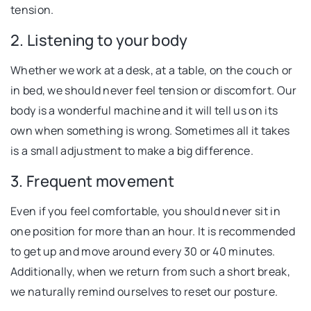
tension.
2. Listening to your body
Whether we work at a desk, at a table, on the couch or
in bed, we should never feel tension or discomfort. Our
body is a wonderful machine and it will tell us on its
own when something is wrong. Sometimes all it takes
is a small adjustment to make a big difference.
3. Frequent movement
Even if you feel comfortable, you should never sit in
one position for more than an hour. It is recommended
to get up and move around every 30 or 40 minutes.
Additionally, when we return from such a short break,
we naturally remind ourselves to reset our posture.