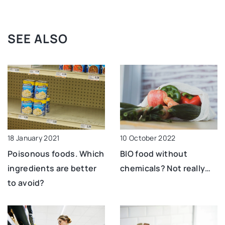
SEE ALSO
10 October 2022
18 January 2021
BIO food without
Poisonous foods. Which
chemicals? Not really…
ingredients are better
to avoid?