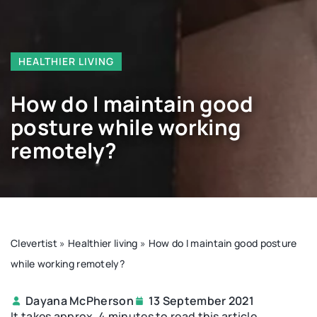
HEALTHIER LIVING
How do I maintain good
posture while working
remotely?
Clevertist
»
Healthier living
»
How do I maintain good posture
while working remotely?
Dayana McPherson
13 September 2021
It takes approx. 4 minutes to read this article