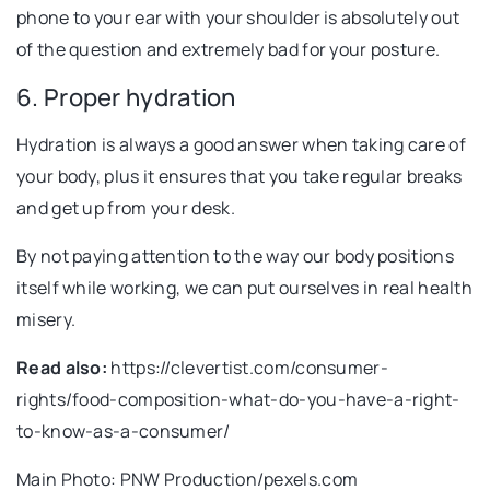
phone to your ear with your shoulder is absolutely out
of the question and extremely bad for your posture.
6. Proper hydration
Hydration is always a good answer when taking care of
your body, plus it ensures that you take regular breaks
and get up from your desk.
By not paying attention to the way our body positions
itself while working, we can put ourselves in real health
misery.
Read also:
https://clevertist.com/consumer-
rights/food-composition-what-do-you-have-a-right-
to-know-as-a-consumer/
Main Photo: PNW Production/pexels.com