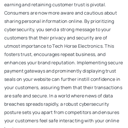
earning and retaining customer trust is pivotal.
Consumers are now more aware and cautious about
sharing personal information online. By prioritizing
cybersecurity, you send a strong message to your
customers that their privacy and security are of
utmost importance to Tech Horse Electronics. This
fosters trust, encourages repeat business, and
enhances your brand reputation. Implementing secure
payment gateways and prominently displaying trust
seals on your website can further instill confidence in
your customers, assuring them that their transactions
are safe and secure. In a world where news of data
breaches spreads rapidly, a robust cybersecurity
posture sets you apart from competitors and ensures
your customers feel safe interacting with your online