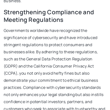
business.
Strengthening Compliance and
Meeting Regulations
Governments worldwide have recognized the
significance of cybersecurity and have introduced
stringent regulations to protect consumers and
businesses alike. By adhering to these regulations,
such as the General Data Protection Regulation
(GDPR) and the California Consumer Privacy Act
(CCPA), you not only avoid hefty fines but also
demonstrate your commitment to ethical business
practices. Compliance with cybersecurity standards
not only enhances your legal standing but also instills
confidence in potential investors, partners, and
customers who seek to associate with trustworthy and