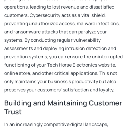
operations, leading to lost revenue and dissatisfied
customers. Cybersecurity acts as a vital shield,
preventing unauthorized access, malware infections,
and ransomware attacks that can paralyze your
systems. By conducting regular vulnerability
assessments and deploying intrusion detection and
prevention systems, you can ensure the uninterrupted
functioning of your Tech Horse Electronics website,
online store, and other critical applications. This not
only maintains your business’s productivity but also
preserves your customers’ satisfaction and loyalty.
Building and Maintaining Customer
Trust
In an increasingly competitive digital landscape,