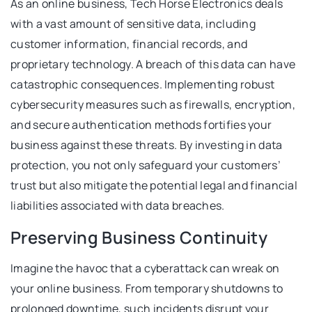
As an online business, Tech Horse Electronics deals
with a vast amount of sensitive data, including
customer information, financial records, and
proprietary technology. A breach of this data can have
catastrophic consequences. Implementing robust
cybersecurity measures such as firewalls, encryption,
and secure authentication methods fortifies your
business against these threats. By investing in data
protection, you not only safeguard your customers’
trust but also mitigate the potential legal and financial
liabilities associated with data breaches.
Preserving Business Continuity
Imagine the havoc that a cyberattack can wreak on
your online business. From temporary shutdowns to
prolonged downtime, such incidents disrupt your