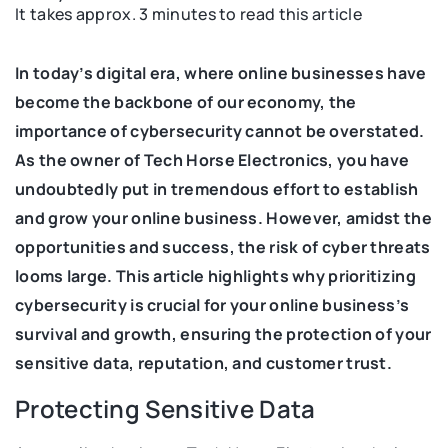
It takes approx. 3 minutes to read this article
In today’s digital era, where online businesses have
become the backbone of our economy, the
importance of cybersecurity cannot be overstated.
As the owner of Tech Horse Electronics, you have
undoubtedly put in tremendous effort to establish
and grow your online business. However, amidst the
opportunities and success, the risk of cyber threats
looms large. This article highlights why prioritizing
cybersecurity is crucial for your online business’s
survival and growth, ensuring the protection of your
sensitive data, reputation, and customer trust.
Protecting Sensitive Data