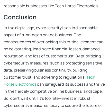
responsible businesses like Tech Horse Electronics.
Conclusion
In the digital age, cybersecurity is an indispensable
aspect of running an online business. The
consequences of overlooking this critical element can
be devastating, leading to financial losses, damaged
reputation, and loss of customer trust. By prioritizing
cybersecurity measures, such as protecting sensitive
data, preserving business continuity, building
customer trust, and adhering to regulations,
Tech
Horse Electronics
can safeguard its success and thrive
in the fiercely competitive online business landscape.
So, don’t wait until it’s too late—invest in robust
cybersecurity measures today to secure the future of