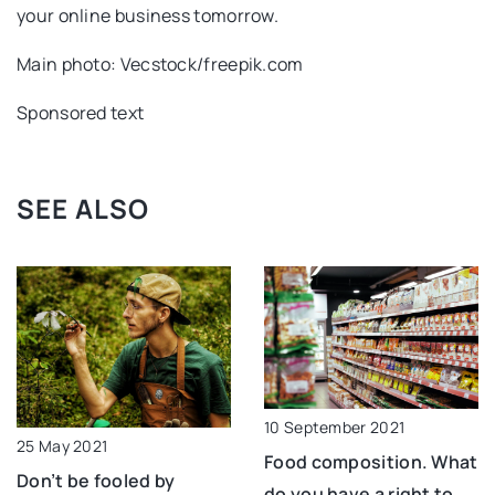
your online business tomorrow.
Main photo: Vecstock/freepik.com
Sponsored text
SEE ALSO
10 September 2021
25 May 2021
Food composition. What
Don’t be fooled by
do you have a right to