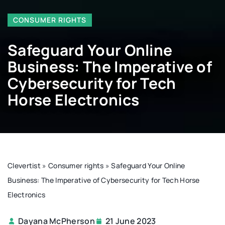
CONSUMER RIGHTS
Safeguard Your Online
Business: The Imperative of
Cybersecurity for Tech
Horse Electronics
Clevertist
»
Consumer rights
»
Safeguard Your Online
Business: The Imperative of Cybersecurity for Tech Horse
Electronics
Dayana McPherson
21 June 2023