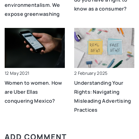
environmentalism. We
know as a consumer?
expose greenwashing
12 May 2021
2 February 2025
Women to women. How
Understanding Your
are Uber Ellas
Rights: Navigating
conquering Mexico?
Misleading Advertising
Practices
ADD COMMENT