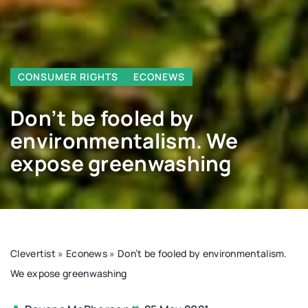
CONSUMER RIGHTS
ECONEWS
Don’t be fooled by
environmentalism. We
expose greenwashing
Clevertist
»
Econews
»
Don’t be fooled by environmentalism.
We expose greenwashing