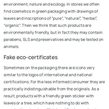
environment, nature and ecology. In stores we often
find cosmetics in green packaging with drawings of
leaves and inscriptions of “pure”, “natural”, “herbal”,
“organic”. Then we think that such products are
environmentally friendly, but in fact they may contain
parabens, SLS and preservatives and may be tested on
animals.
Fake eco-certificates
Sometimes on the packaging there are icons very
similar to the logos of international and national
certifications. For the less informed consumer they are
practically indistinguishable from the originals. As a
result, products with a friendly green sticker with
leaves or a tree, which have nothing to do with