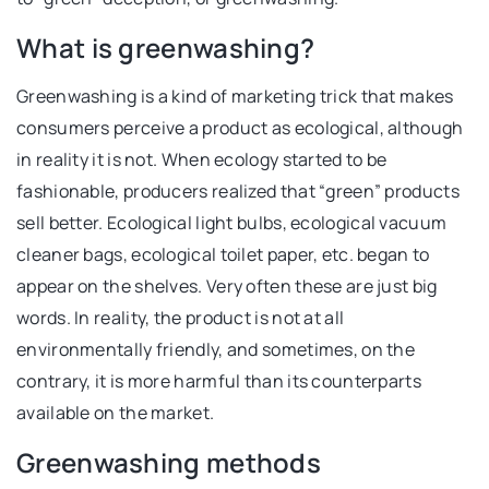
What is greenwashing?
Greenwashing is a kind of marketing trick that makes
consumers perceive a product as ecological, although
in reality it is not. When ecology started to be
fashionable, producers realized that “green” products
sell better. Ecological light bulbs, ecological vacuum
cleaner bags, ecological toilet paper, etc. began to
appear on the shelves. Very often these are just big
words. In reality, the product is not at all
environmentally friendly, and sometimes, on the
contrary, it is more harmful than its counterparts
available on the market.
Greenwashing methods