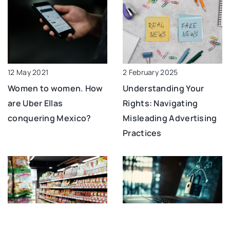
12 May 2021
2 February 2025
Women to women. How
Understanding Your
are Uber Ellas
Rights: Navigating
conquering Mexico?
Misleading Advertising
Practices
21 June 2023