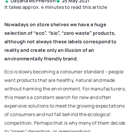
Dayana McPherson
25 May 2021
It takes approx. 4 minutes to read this article
Nowadays on store shelves we have a huge
selection of “eco”, “bio”, “zero waste” products,
although not always these labels correspond to
reality and create only an illusion of an
environmentally friendly brand.
Eco is slowly becoming a consumer standard – people
want products that are healthy, natural and made
without harming the environment. For manufacturers,
this means a constant search for new and often
expensive solutions to meet the growing expectations
of consumers and not fall behind the ecological
competition. Perhaps that is why many of them decide
to “green” deception, or greenwashing.