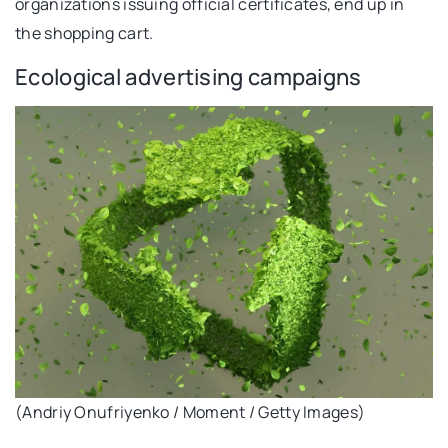
organizations issuing official certificates, end up in
the shopping cart.
Ecological advertising campaigns
(Andriy Onufriyenko / Moment / Getty Images)