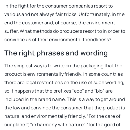
In the fight for the consumer companies resort to
various and not always fair tricks. Unfortunately, in the
end the customer and, of course, the environment
suffer. What methods do producers resort to in order to
convince us of their environmental friendliness?
The right phrases and wording
The simplest way is to write on the packaging that the
product is environmentally friendly. In some countries
there are legal restrictions on the use of such wording,
so it happens that the prefixes “eco” and “bio” are
included in the brand name. This is a way to get around
the law and convince the consumer that the product is
natural and environmentally friendly. “For the care of
our planet”, “in harmony with nature”, “for the good of