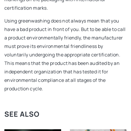
certification marks.
Using greenwashing does not always mean that you
have a bad product in front of you. But to be able to call
a product environmentally friendly, the manufacturer
must prove its environmental friendliness by
voluntarily undergoing the appropriate certification.
This means that the product has been audited by an
independent organization that has tested it for
environmental compliance at all stages of the
production cycle.
SEE ALSO