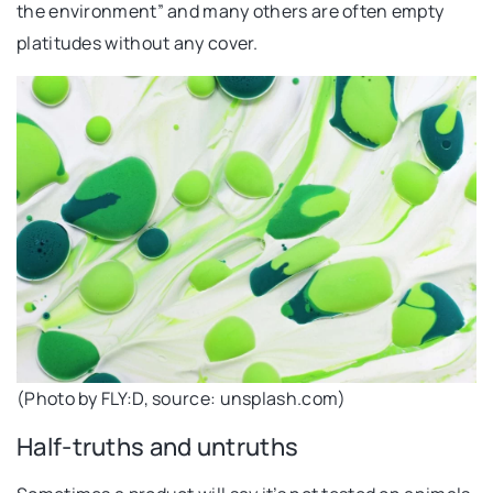
the environment” and many others are often empty
platitudes without any cover.
(Photo by FLY:D, source: unsplash.com)
Half-truths and untruths