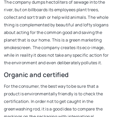
The company dumps hectoliters of sewage into the
river, but on billboards its employees plant trees,
collect and sort trash or help wild animals. The whole
thing is complemented by beautiful and lofty slogans
about acting for the common good and saving the
planet that is our home. This is a green marketing
smokescreen. The company creates its eco-image,
while in reality it does not take any specific action for
the environment and even deliberately pollutes it.
Organic and certified
For the consumer, the best way to be sure that a
product is environmentally friendly is to check the
certification. In order not to get caught in the
greenwashing rod, it is a good idea to compare the
markings on the packaging with international