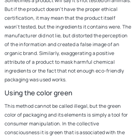
Sometimes a product will say it’s not tested on animals.
But if the product doesn’t have the proper ethical
certification, it may mean that the product itself
wasn’t tested, but the ingredients it contains were. The
manufacturer did not lie, but distorted the perception
of the information and created a false image of an
organic brand. Similarly, exaggerating a positive
attribute of a product to mask harmful chemical
ingredients or the fact that not enough eco-friendly
packaging was used works.
Using the color green
This method cannot be called illegal, but the green
color of packaging and its elements is simply a tool for
consumer manipulation. In the collective
consciousness it is green that is associated with the