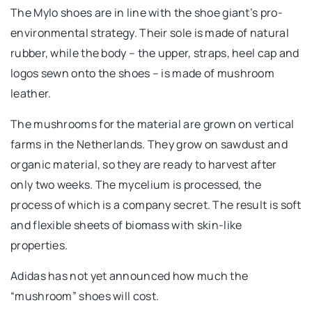
The Mylo shoes are in line with the shoe giant’s pro-
environmental strategy. Their sole is made of natural
rubber, while the body – the upper, straps, heel cap and
logos sewn onto the shoes – is made of mushroom
leather.
The mushrooms for the material are grown on vertical
farms in the Netherlands. They grow on sawdust and
organic material, so they are ready to harvest after
only two weeks. The mycelium is processed, the
process of which is a company secret. The result is soft
and flexible sheets of biomass with skin-like
properties.
Adidas has not yet announced how much the
“mushroom” shoes will cost.