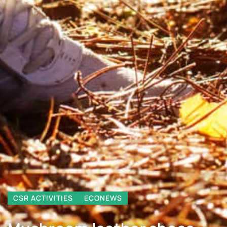
CSR ACTIVITIES
ECONEWS