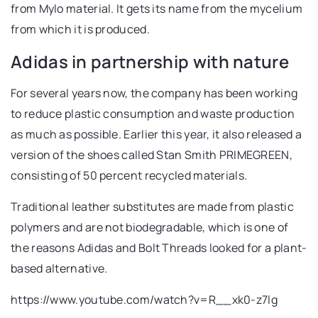
from Mylo material. It gets its name from the mycelium
from which it is produced.
Adidas in partnership with nature
For several years now, the company has been working
to reduce plastic consumption and waste production
as much as possible. Earlier this year, it also released a
version of the shoes called Stan Smith PRIMEGREEN,
consisting of 50 percent recycled materials.
Traditional leather substitutes are made from plastic
polymers and are not biodegradable, which is one of
the reasons Adidas and Bolt Threads looked for a plant-
based alternative.
https://www.youtube.com/watch?v=R__xk0-z7lg