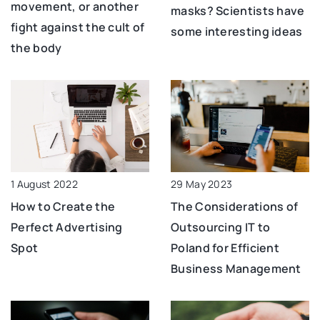
movement, or another
masks? Scientists have
fight against the cult of
some interesting ideas
the body
1 August 2022
29 May 2023
How to Create the
The Considerations of
Perfect Advertising
Outsourcing IT to
Spot
Poland for Efficient
Business Management