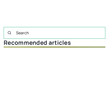
Recommended articles
FINANCIAL PLANNING