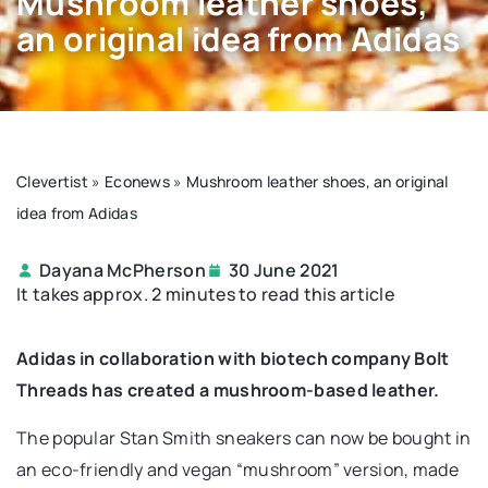
Mushroom leather shoes,
an original idea from Adidas
Clevertist
»
Econews
»
Mushroom leather shoes, an original
idea from Adidas
Dayana McPherson
30 June 2021
It takes approx. 2 minutes to read this article
Adidas in collaboration with biotech company Bolt
Threads has created a mushroom-based leather.
The popular Stan Smith sneakers can now be bought in
an eco-friendly and vegan “mushroom” version, made