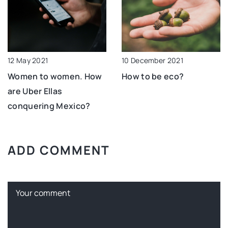
10 December 2021
12 May 2021
How to be eco?
Women to women. How
are Uber Ellas
conquering Mexico?
ADD COMMENT