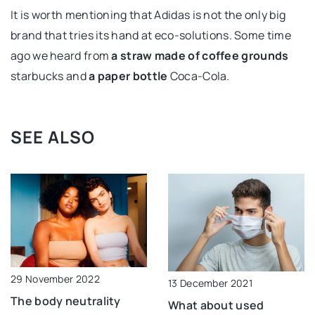
It is worth mentioning that Adidas is not the only big
brand that tries its hand at eco-solutions. Some time
ago we heard from
a straw made of coffee grounds
starbucks and
a paper bottle
Coca-Cola.
SEE ALSO
29 November 2022
13 December 2021
The body neutrality
What about used