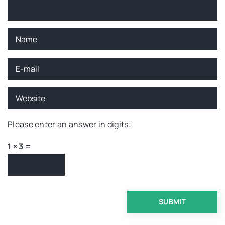
Please enter an answer in digits:
1 × 3 =