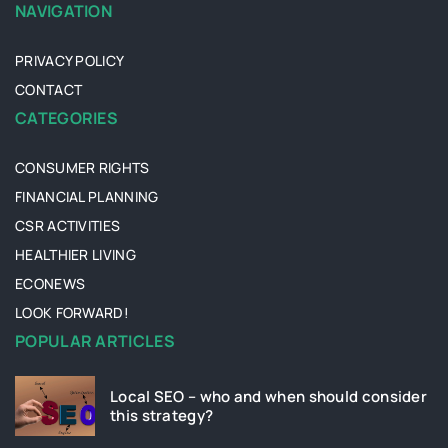
NAVIGATION
PRIVACY POLICY
CONTACT
CATEGORIES
CONSUMER RIGHTS
FINANCIAL PLANNING
CSR ACTIVITIES
HEALTHIER LIVING
ECONEWS
LOOK FORWARD!
POPULAR ARTICLES
Local SEO – who and when should consider
this strategy?