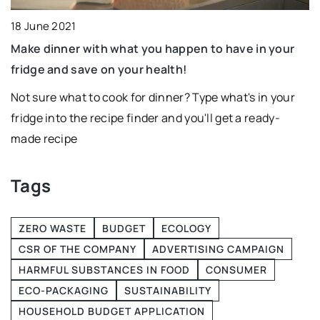
31
18 June 2021
I
Make dinner with what you happen to have in your
T
fridge and save on your health!
h.
u
Not sure what to cook for dinner? Type what's in your
fridge into the recipe finder and you'll get a ready-
made recipe
ts
Tags
ZERO WASTE
BUDGET
ECOLOGY
CSR OF THE COMPANY
ADVERTISING CAMPAIGN
HARMFUL SUBSTANCES IN FOOD
CONSUMER
ECO-PACKAGING
SUSTAINABILITY
HOUSEHOLD BUDGET APPLICATION