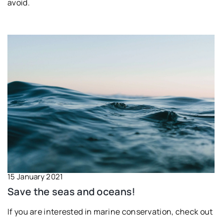
avoid.
15 January 2021
Save the seas and oceans!
If you are interested in marine conservation, check out