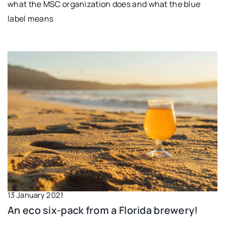
what the MSC organization does and what the blue
label means
13 January 2021
An eco six-pack from a Florida brewery!