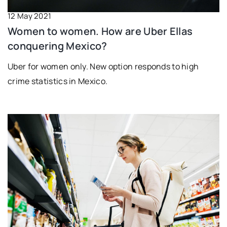
12 May 2021
Women to women. How are Uber Ellas
conquering Mexico?
Uber for women only. New option responds to high
crime statistics in Mexico.