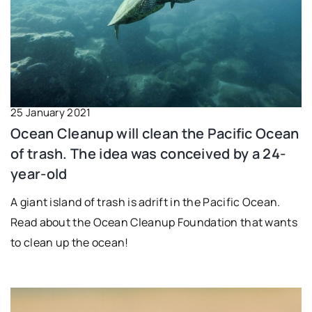
25 January 2021
Ocean Cleanup will clean the Pacific Ocean
of trash. The idea was conceived by a 24-
year-old
A giant island of trash is adrift in the Pacific Ocean.
Read about the Ocean Cleanup Foundation that wants
to clean up the ocean!