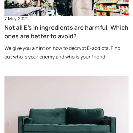
7 May 2021
Not all E’s in ingredients are harmful. Which
ones are better to avoid?
We give you a hint on how to decrypt E-addicts. Find
out who is your enemy and who is your friend!