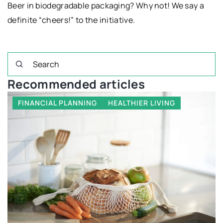
Beer in biodegradable packaging? Why not! We say a
definite “cheers!” to the initiative.
Recommended articles
FINANCIAL PLANNING
HEALTHIER LIVING