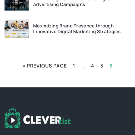
Advertising Campaigns
Maximizing Brand Presence through
Innovative Digital Marketing Strategies
« PREVIOUS PAGE
1
…
4
5
6