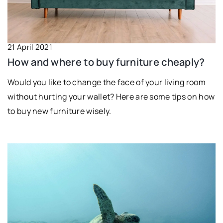
21 April 2021
How and where to buy furniture cheaply?
Would you like to change the face of your living room
without hurting your wallet? Here are some tips on how
to buy new furniture wisely.