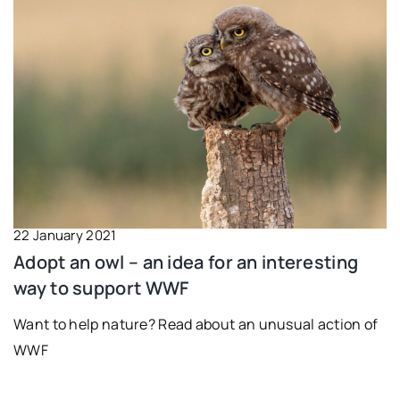
22 January 2021
Adopt an owl – an idea for an interesting
way to support WWF
Want to help nature? Read about an unusual action of
WWF