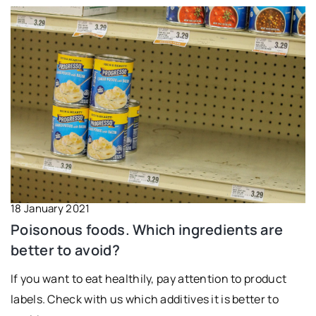
18 January 2021
Poisonous foods. Which ingredients are
better to avoid?
If you want to eat healthily, pay attention to product
labels. Check with us which additives it is better to