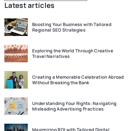
Latest articles
Boosting Your Business with Tailored
Regional SEO Strategies
Exploring the World Through Creative
Travel Narratives
Creating a Memorable Celebration Abroad
Without Breaking the Bank
Understanding Your Rights: Navigating
Misleading Advertising Practices
Maximizing ROI with Tailored Digital