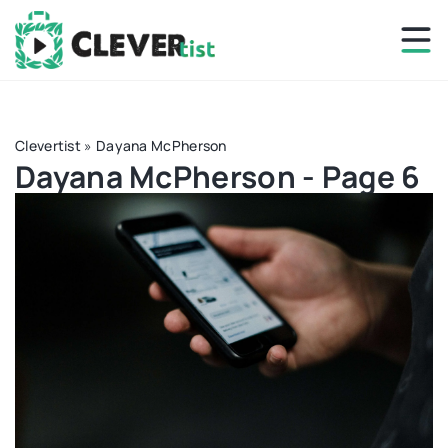
Clevertist
»
Dayana McPherson
Dayana McPherson - Page 6